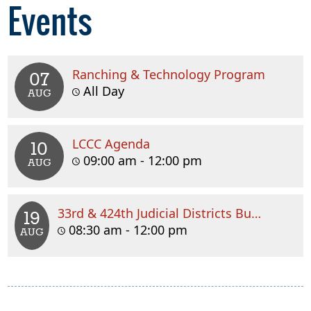
Events
Ranching & Technology Program
07
All Day
AUG
LCCC Agenda
10
09:00 am - 12:00 pm
AUG
33rd & 424th Judicial Districts Budget Meeting
19
08:30 am - 12:00 pm
AUG