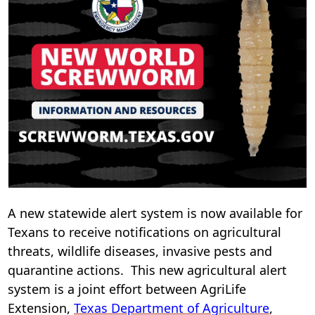
i
n
w
A new statewide alert system is now available for
Texans to receive notifications on agricultural
threats, wildlife diseases, invasive pests and
quarantine actions. This new agricultural alert
system is a joint effort between AgriLife
(opens
Extension,
Texas Department of Agriculture
,