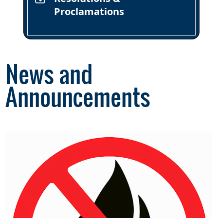
Proclamations
News and
Announcements