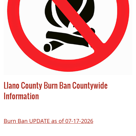
Llano County Burn Ban Countywide
Information
(opens
Burn Ban UPDATE as of 07-17-2026
PDF