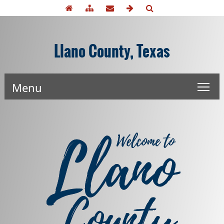
Llano County, Texas
Menu