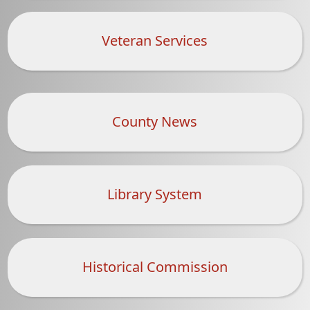
document)
Veteran Services
County News
Library System
Historical Commission