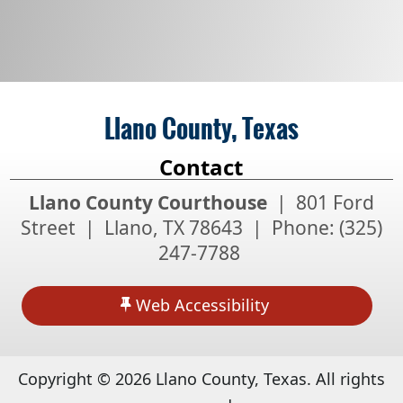
Llano County, Texas
Contact
Llano County Courthouse
| 801 Ford
Street | Llano, TX 78643 | Phone:
(325)
247-7788
Web Accessibility
Copyright ©
2026
Llano County, Texas. All rights