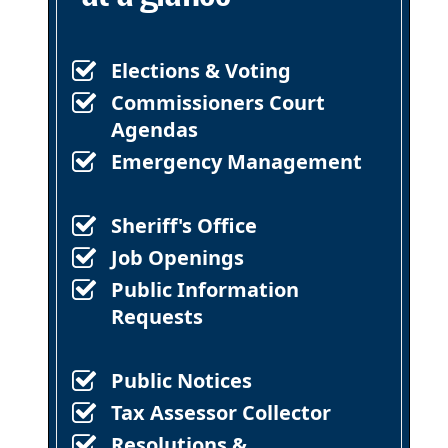
Elections & Voting
Commissioners Court
Agendas
Emergency Management
Sheriff's Office
Job Openings
Public Information
Requests
Public Notices
Tax Assessor Collector
Resolutions &