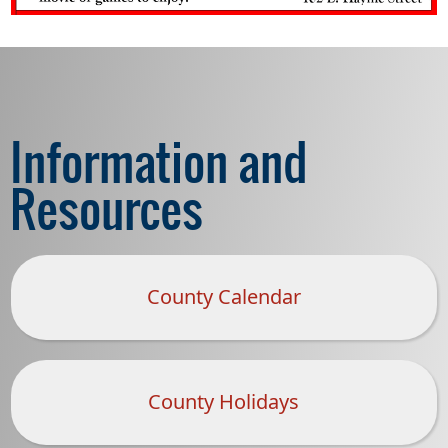
Information and
Resources
County Calendar
County Holidays
(opens
PDF