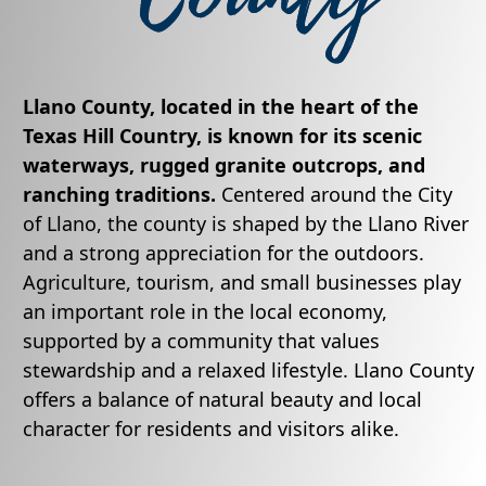
Llano County, located in the heart of the
Texas Hill Country, is known for its scenic
waterways, rugged granite outcrops, and
ranching traditions.
Centered around the City
of Llano, the county is shaped by the Llano River
and a strong appreciation for the outdoors.
Agriculture, tourism, and small businesses play
an important role in the local economy,
supported by a community that values
stewardship and a relaxed lifestyle. Llano County
offers a balance of natural beauty and local
character for residents and visitors alike.