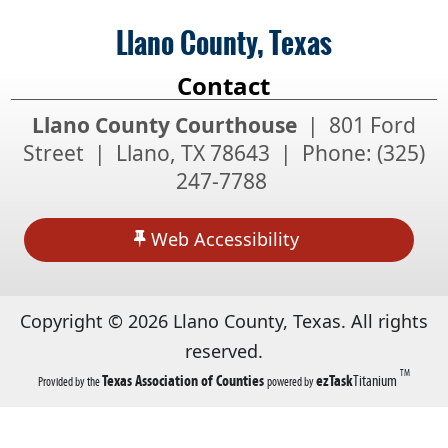
Llano County, Texas
Contact
Llano County Courthouse
| 801 Ford
Street | Llano, TX 78643 | Phone:
(325)
247-7788
Web Accessibility
Copyright ©
2026
Llano County, Texas. All rights
reserved.
TM
(opens
(opens
Texas Association of Counties
ezTask
Titanium
Provided by the
powered by
in
in
a
a