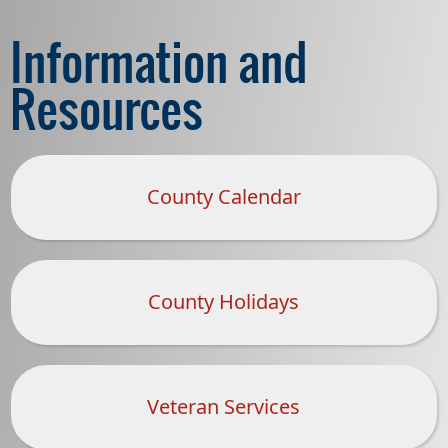
Information and
Resources
County Calendar
County Holidays
(opens
PDF
document)
Veteran Services