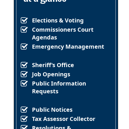
Elections & Voting
Commissioners Court
Agendas
Emergency Management
Sheriff's Office
Job Openings
Public Information
Requests
Public Notices
Tax Assessor Collector
Resolutions &