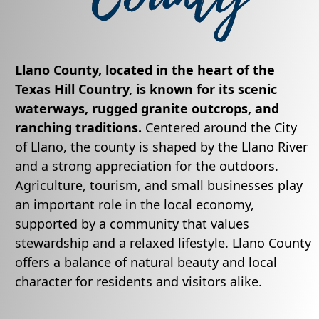
Llano County, located in the heart of the
Texas Hill Country, is known for its scenic
waterways, rugged granite outcrops, and
ranching traditions.
Centered around the City
of Llano, the county is shaped by the Llano River
and a strong appreciation for the outdoors.
Agriculture, tourism, and small businesses play
an important role in the local economy,
supported by a community that values
stewardship and a relaxed lifestyle. Llano County
offers a balance of natural beauty and local
character for residents and visitors alike.