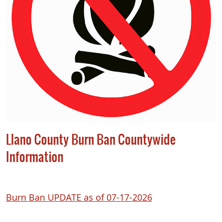
Llano County Burn Ban Countywide
Information
(opens
Burn Ban UPDATE as of 07-17-2026
PDF