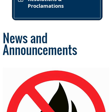
Proclamations
News and
Announcements