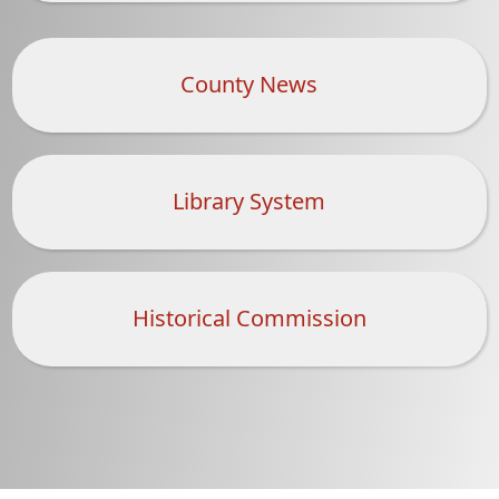
County News
Library System
Historical Commission