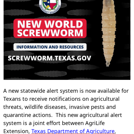
i
n
w
A new statewide alert system is now available for
Texans to receive notifications on agricultural
threats, wildlife diseases, invasive pests and
quarantine actions. This new agricultural alert
system is a joint effort between AgriLife
(opens
Extension,
Texas Department of Agriculture
,