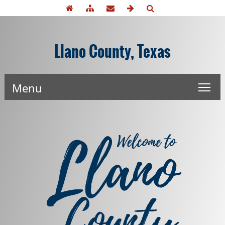
Llano County, Texas
Menu