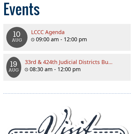
Events
LCCC Agenda
10
09:00 am - 12:00 pm
AUG
33rd & 424th Judicial Districts Budget Meeting
19
08:30 am - 12:00 pm
AUG
(
e
l
i