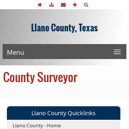
Llano County, Texas
Menu
County Surveyor
Llano County Quicklinks
Llano County - Home