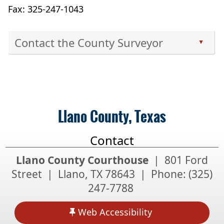
Fax: 325-247-1043
Contact the County Surveyor
▲
Press
the
enter
key
or
Llano County, Texas
spacebar
to
Contact
expand
or
Llano County Courthouse
| 801 Ford
collapse
Street | Llano, TX 78643 | Phone:
(325)
the
247-7788
accordion
Web Accessibility