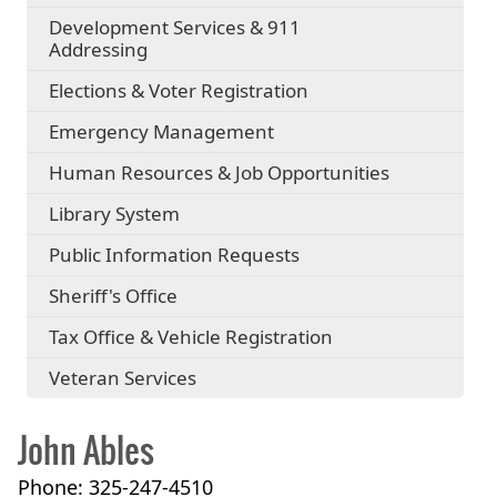
Development Services & 911
Addressing
Elections & Voter Registration
Emergency Management
Human Resources & Job Opportunities
Library System
Public Information Requests
Sheriff's Office
Tax Office & Vehicle Registration
Veteran Services
John Ables
Phone: 325-247-4510